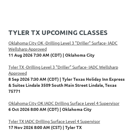
TYLER TX UPCOMING CLASSES
Oklahoma City OK -Drilling Level 3 "Driller" Surface- IADC
Wellsharp Approved
11 Aug 2026 7:30 AM (CDT)
Oklahoma City
Tyler TX -Drilling Level 3 "Driller" Surface- IADC Wellsharp
Approved
8 Sep 2026 7:30 AM (CDT)
Tyler Texas Holiday Inn Express
& Suites Lindale 3509 South Main Street Lindale, Texas
75771
Oklahoma City OK IADC Drilling Surface Level 4 Supervisor
6 Oct 2026 8:00 AM (CDT)
Oklahoma City
Tyler TX IADC Drilling Surface Level 4 Supervisor
17 Nov 2026 8:00 AM (CST)
Tyler TX