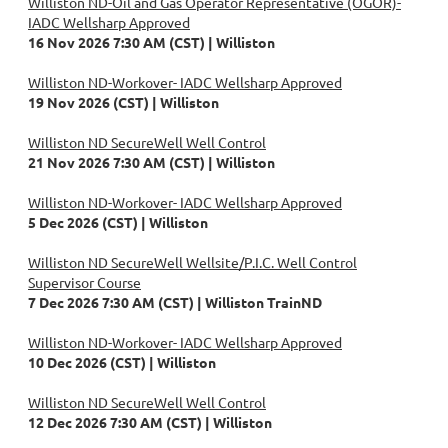
Williston ND-Oil and Gas Operator Representative (OGOR)-
IADC Wellsharp Approved
16 Nov 2026 7:30 AM (CST)
Williston
Williston ND-Workover- IADC Wellsharp Approved
19 Nov 2026 (CST)
Williston
Williston ND SecureWell Well Control
21 Nov 2026 7:30 AM (CST)
Williston
Williston ND-Workover- IADC Wellsharp Approved
5 Dec 2026 (CST)
Williston
Williston ND SecureWell Wellsite/P.I.C. Well Control
Supervisor Course
7 Dec 2026 7:30 AM (CST)
Williston TrainND
Williston ND-Workover- IADC Wellsharp Approved
10 Dec 2026 (CST)
Williston
Williston ND SecureWell Well Control
12 Dec 2026 7:30 AM (CST)
Williston