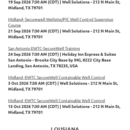
19 Sep 2026 7:30 AM (CDT)
Well Solutions - 212 N Main St,
Midland, TX 79701
Midland- Securewell Wellsite/PIC Well Control Supervisor
Course
21 Sep 2026 7:30 AM (CDT)
Well Solutions - 212 N Main St,
Midland, TX 79701
San Antonio EWTC-SecureWell Training
24 Sep 2026 7:30 AM (CDT)
Holiday Inn Express & Suites
San Antonio - Brooks City Base by IHG, 8222 City Base
Landing, San Antonio, TX 78235, USA
Midland -EWTC SecureWell Containable Well Control
3 Oct 2026 7:30 AM (CDT)
Well Solutions - 212 N Main St,
Midland, TX 79701
Midland -EWTC SecureWell Containable Well Control
15 Oct 2026 7:30 AM (CDT)
Well Solutions - 212 N Main St,
Midland, TX 79701
LOUSIANA