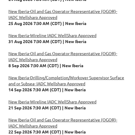
New Iberia-Oil and Gas Operator Representative (OGOR)-
IADC Wellsharp Approved
25 Aug 2026 7:30 AM (CDT)
New Iberia
New Iberia-Wireline IADC WellSharp Approved
31 Aug 2026 7:30 AM (CDT)
New Iberia
New Iberia-Oil and Gas Operator Representative (OGOR)-
IADC Wellsharp Approved
8 Sep 2026 7:30 AM (CDT)
New Iberia
New Iberia-Drilling/Completion/Workover Supervisor Surface
and or Subsea- IADC Wellsharp Approved
14 Sep 2026 7:30 AM (CDT)
New Iberia
New Iberia-Wireline IADC WellSharp Approved
21 Sep 2026 7:30 AM (CDT)
New Iberia
New Iberia-Oil and Gas Operator Representative (OGOR)-
IADC Wellsharp Approved
22 Sep 2026 7:30 AM (CDT)
New Iberia