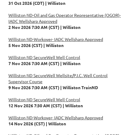
31 Oct 2026 (CDT)
Williston
Williston ND-Oil and Gas Operator Representative (OGOR)-
IADC Wellsharp Approved
2 Nov 2026 7:30 AM (CST)
Williston
Williston ND-Workover- IADC Wellsharp Approved
5 Nov 2026 (CST)
Williston
Williston ND SecureWell Well Control
7 Nov 2026 7:30 AM (CST)
Williston
Williston ND SecureWell Wellsite/P.I.C. Well Control
Supervisor Course
9 Nov 2026 7:30 AM (CST)
Williston TrainND
Williston ND SecureWell Well Control
12 Nov 2026 7:30 AM (CST)
Williston
Williston ND-Workover- IADC Wellsharp Approved
14 Nov 2026 (CST)
Williston