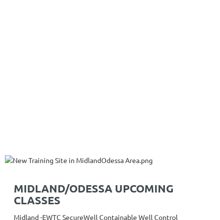
MIDLAND/ODESSA UPCOMING
CLASSES
Midland -EWTC SecureWell Containable Well Control