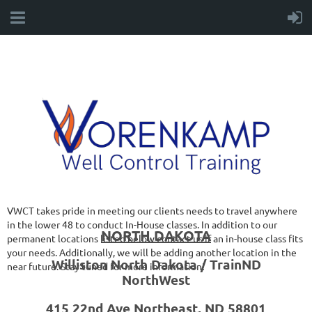
VWCT takes pride in meeting our clients needs to travel anywhere
in the lower 48 to conduct In-House classes. In addition to our
NORTH DAKOTA
permanent locations listed below contact us if an in-house class fits
your needs. Additionally, we will be adding another location in the
Williston North Dakota / TrainND
near future. Stay tuned for more information!
NorthWest
415 22nd Ave Northeast, ND 58801