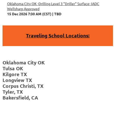
Oklahoma City OK -Drilling Level 3 "Driller" Surface- IADC
Wellsharp Approved
15 Dec 2026 7:30 AM (CST)
TBD
Traveling School Locations:
Wichita
Falls,
Oklahoma City OK
TX
Tulsa OK
Abilene,
Kilgore TX
TX
Longview TX
Houston,
Corpus Christi, TX
TX
Tyler, TX
Corpus
Bakersfield, CA
Christi,
TX
Tyler,