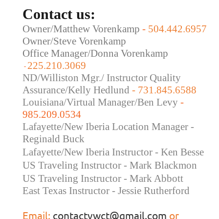
Contact us:
Owner/Matthew Vorenkamp
-
504.442.6957
Owner/Steve Vorenkamp
Office Manager/Donna Vorenkamp
225.210.3069
-
ND/Williston Mgr./ Instructor Quality
Assurance/Kelly Hedlund
- 731.845.6588
Louisiana/Virtual Manager/Ben Levy
-
985.209.0534
Lafayette/New Iberia Location Manager -
Reginald Buck
Lafayette/New Iberia Instructor - Ken Besse
US Traveling Instructor - Mark Blackmon
US Traveling
Instructor - Mark Abbott
East Texas Instructor - Jessie Rutherford
Email:
contactvwct@gmail.com
or