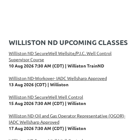
WILLISTON ND UPCOMING CLASSES
Williston ND SecureWell Wellsite/P.I.C. Well Control
Supervisor Course
10 Aug 2026 7:30 AM (CDT)
Williston TrainND
Williston ND-Workover- IADC Wellsharp Approved
13 Aug 2026 (CDT)
Williston
Williston ND SecureWell Well Control
15 Aug 2026 7:30 AM (CDT)
Williston
Williston ND-Oil and Gas Operator Representative (OGOR)-
IADC Wellsharp Approved
17 Aug 2026 7:30 AM (CDT)
Williston