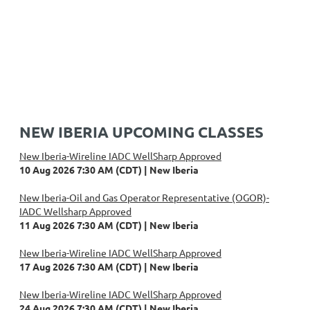
NEW IBERIA UPCOMING CLASSES
New Iberia-Wireline IADC WellSharp Approved
10 Aug 2026 7:30 AM (CDT)
New Iberia
New Iberia-Oil and Gas Operator Representative (OGOR)-
IADC Wellsharp Approved
11 Aug 2026 7:30 AM (CDT)
New Iberia
New Iberia-Wireline IADC WellSharp Approved
17 Aug 2026 7:30 AM (CDT)
New Iberia
New Iberia-Wireline IADC WellSharp Approved
24 Aug 2026 7:30 AM (CDT)
New Iberia