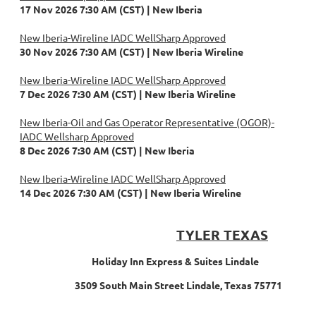
17 Nov 2026 7:30 AM (CST)
New Iberia
New Iberia-Wireline IADC WellSharp Approved
30 Nov 2026 7:30 AM (CST)
New Iberia Wireline
New Iberia-Wireline IADC WellSharp Approved
7 Dec 2026 7:30 AM (CST)
New Iberia Wireline
New Iberia-Oil and Gas Operator Representative (OGOR)-
IADC Wellsharp Approved
8 Dec 2026 7:30 AM (CST)
New Iberia
New Iberia-Wireline IADC WellSharp Approved
14 Dec 2026 7:30 AM (CST)
New Iberia Wireline
TYLER TEXAS
Holiday Inn Express & Suites Lindale
3509 South Main Street Lindale, Texas 75771