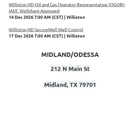
Williston ND-Oil and Gas Operator Representative (OGOR)-
IADC Wellsharp Approved
14 Dec 2026 7:30 AM (CST)
Williston
Williston ND SecureWell Well Control
17 Dec 2026 7:30 AM (CST)
Williston
MIDLAND/ODESSA
212 N Main St
Midland, TX 79701