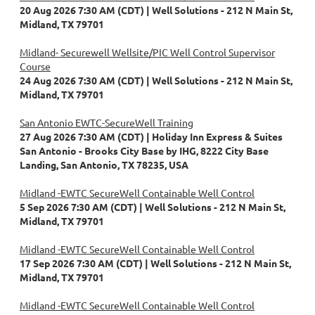
20 Aug 2026 7:30 AM (CDT)
Well Solutions - 212 N Main St,
Midland, TX 79701
Midland- Securewell Wellsite/PIC Well Control Supervisor
Course
24 Aug 2026 7:30 AM (CDT)
Well Solutions - 212 N Main St,
Midland, TX 79701
San Antonio EWTC-SecureWell Training
27 Aug 2026 7:30 AM (CDT)
Holiday Inn Express & Suites
San Antonio - Brooks City Base by IHG, 8222 City Base
Landing, San Antonio, TX 78235, USA
Midland -EWTC SecureWell Containable Well Control
5 Sep 2026 7:30 AM (CDT)
Well Solutions - 212 N Main St,
Midland, TX 79701
Midland -EWTC SecureWell Containable Well Control
17 Sep 2026 7:30 AM (CDT)
Well Solutions - 212 N Main St,
Midland, TX 79701
Midland -EWTC SecureWell Containable Well Control