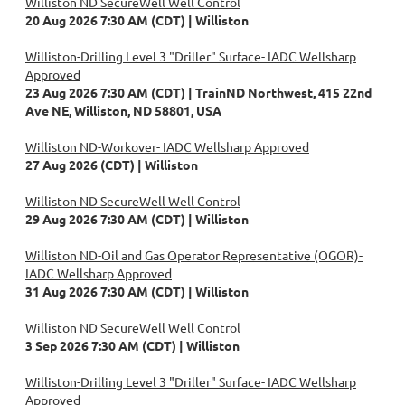
Williston ND SecureWell Well Control
20 Aug 2026 7:30 AM (CDT)
Williston
Williston-Drilling Level 3 "Driller" Surface- IADC Wellsharp
Approved
23 Aug 2026 7:30 AM (CDT)
TrainND Northwest, 415 22nd
Ave NE, Williston, ND 58801, USA
Williston ND-Workover- IADC Wellsharp Approved
27 Aug 2026 (CDT)
Williston
Williston ND SecureWell Well Control
29 Aug 2026 7:30 AM (CDT)
Williston
Williston ND-Oil and Gas Operator Representative (OGOR)-
IADC Wellsharp Approved
31 Aug 2026 7:30 AM (CDT)
Williston
Williston ND SecureWell Well Control
3 Sep 2026 7:30 AM (CDT)
Williston
Williston-Drilling Level 3 "Driller" Surface- IADC Wellsharp
Approved