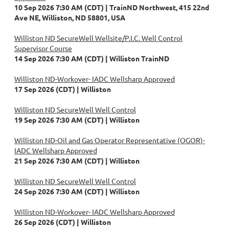
10 Sep 2026 7:30 AM (CDT)
TrainND Northwest, 415 22nd
Ave NE, Williston, ND 58801, USA
Williston ND SecureWell Wellsite/P.I.C. Well Control
Supervisor Course
14 Sep 2026 7:30 AM (CDT)
Williston TrainND
Williston ND-Workover- IADC Wellsharp Approved
17 Sep 2026 (CDT)
Williston
Williston ND SecureWell Well Control
19 Sep 2026 7:30 AM (CDT)
Williston
Williston ND-Oil and Gas Operator Representative (OGOR)-
IADC Wellsharp Approved
21 Sep 2026 7:30 AM (CDT)
Williston
Williston ND SecureWell Well Control
24 Sep 2026 7:30 AM (CDT)
Williston
Williston ND-Workover- IADC Wellsharp Approved
26 Sep 2026 (CDT)
Williston