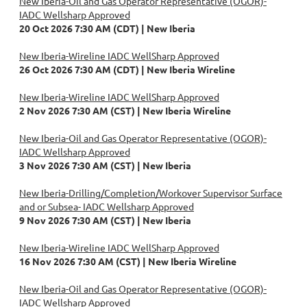
New Iberia-Oil and Gas Operator Representative (OGOR)-
IADC Wellsharp Approved
20 Oct 2026 7:30 AM (CDT)
New Iberia
New Iberia-Wireline IADC WellSharp Approved
26 Oct 2026 7:30 AM (CDT)
New Iberia Wireline
New Iberia-Wireline IADC WellSharp Approved
2 Nov 2026 7:30 AM (CST)
New Iberia Wireline
New Iberia-Oil and Gas Operator Representative (OGOR)-
IADC Wellsharp Approved
3 Nov 2026 7:30 AM (CST)
New Iberia
New Iberia-Drilling/Completion/Workover Supervisor Surface
and or Subsea- IADC Wellsharp Approved
9 Nov 2026 7:30 AM (CST)
New Iberia
New Iberia-Wireline IADC WellSharp Approved
16 Nov 2026 7:30 AM (CST)
New Iberia Wireline
New Iberia-Oil and Gas Operator Representative (OGOR)-
IADC Wellsharp Approved