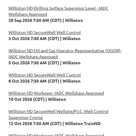
Williston ND-Drilling Surface Supervisor Level - IADC
Wellsharp Approved
28 Sep 2026 7:30 AM (CDT)
Williston
Williston ND SecureWell Well Control
3 Oct 2026 7:30 AM (CDT)
Williston
Williston ND-Oil and Gas Operator Representative (OGOR)-
IADC Wellsharp Approved
5 Oct 2026 7:30 AM (CDT)
Williston
Williston ND SecureWell Well Control
8 Oct 2026 7:30 AM (CDT)
Williston
Williston ND-Workover- IADC Wellsharp Approved
10 Oct 2026 (CDT)
Williston
Williston ND SecureWell Wellsite/P.I.C. Well Control
Supervisor Course
12 Oct 2026 7:30 AM (CDT)
Williston TrainND
Williston ND-Workover- IADC Wellsharp Approved