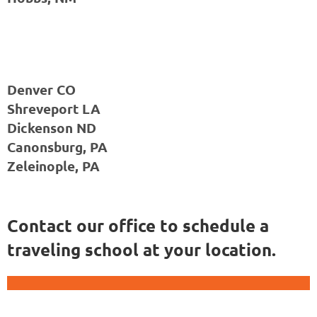
Denver CO
Shreveport LA
Dickenson ND
Canonsburg, PA
Zeleinople, PA
Contact our office to schedule a
traveling school at your location.