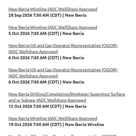
New Iberia-Wireline IADC WellSharp Approved
28 Sep 2026 7:30 AM (CDT)
New Iberia
New Iberia-Wireline IADC WellSharp Approved
5 Oct 2026 7:30 AM (CDT)
New Iberia
New Iberia-Oil and Gas Operator Representative (OGOR)-
IADC Wellsharp Approved
6 Oct 2026 7:30 AM (CDT)
New Iberia
New Iberia-Oil and Gas Operator Representative (OGOR)-
IADC Wellsharp Approved
6 Oct 2026 7:30 AM (CDT)
New Iberia
New Iberia-Drilling/Completion/Workover Supervisor Surface
and or Subsea- IADC Wellsharp Approved
12 Oct 2026 7:30 AM (CDT)
New Iberia
New Iberia-Wireline IADC WellSharp Approved
19 Oct 2026 7:30 AM (CDT)
New Iberia Wireline