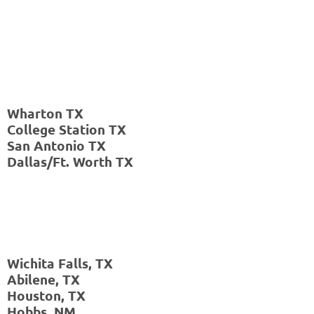
TX
Hobbs,
NM
Wharton TX
College Station TX
San Antonio TX
Dallas/Ft. Worth TX
Wichita Falls, TX
Abilene, TX
Houston, TX
Hobbs, NM