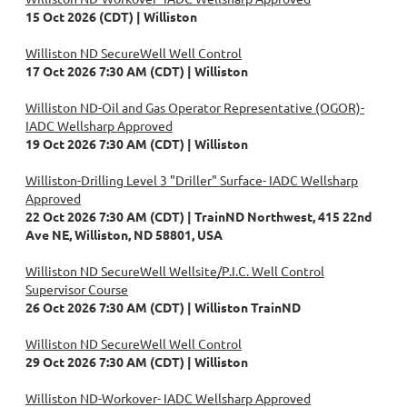
15 Oct 2026 (CDT)
Williston
Williston ND SecureWell Well Control
17 Oct 2026 7:30 AM (CDT)
Williston
Williston ND-Oil and Gas Operator Representative (OGOR)-
IADC Wellsharp Approved
19 Oct 2026 7:30 AM (CDT)
Williston
Williston-Drilling Level 3 "Driller" Surface- IADC Wellsharp
Approved
22 Oct 2026 7:30 AM (CDT)
TrainND Northwest, 415 22nd
Ave NE, Williston, ND 58801, USA
Williston ND SecureWell Wellsite/P.I.C. Well Control
Supervisor Course
26 Oct 2026 7:30 AM (CDT)
Williston TrainND
Williston ND SecureWell Well Control
29 Oct 2026 7:30 AM (CDT)
Williston
Williston ND-Workover- IADC Wellsharp Approved