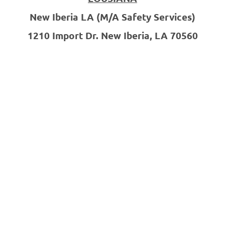
New Iberia LA
(M/A Safety Services)
1210 Import Dr.
New Iberia, LA 70560