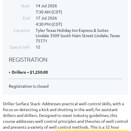
Start
14 Jul 2026
7:30 AM (CDT)
End
17 Jul 2026
4:30 PM (CDT)
Location
Tyler Texas Holiday Inn Express & Suites
Lindale 3509 South Main Street Lindale, Texas
75771
Spaces left
12
REGISTRATION
Drillers – $1,250.00
Registration is closed
Driller Surface Stack- Addresses practical well control skills, with a
focus on detecting a kick and shutting in the well, for assistant
drillers and drillers. Designed to meet industry guidelines, this
course addresses well control principles and theories of well control
and presents a variety of well control methods. This is a 32 hour