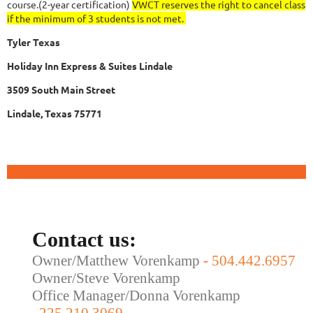
course.(2-year certification)
VWCT reserves the right to cancel class
if the minimum of 3 students is not met.
Tyler Texas
Holiday Inn Express & Suites Lindale
3509 South Main Street
Lindale, Texas 75771
Contact us:
Owner/Matthew Vorenkamp
-
504.442.6957
Owner/Steve Vorenkamp
Office Manager/Donna Vorenkamp