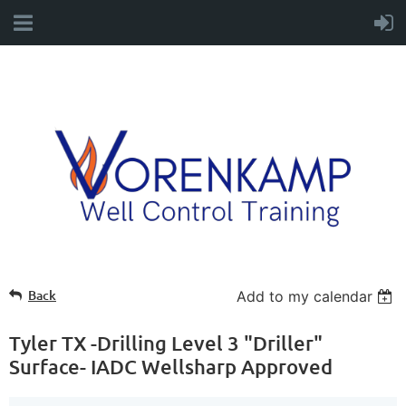
Back
Add to my calendar
Tyler TX -Drilling Level 3 "Driller"
Surface- IADC Wellsharp Approved