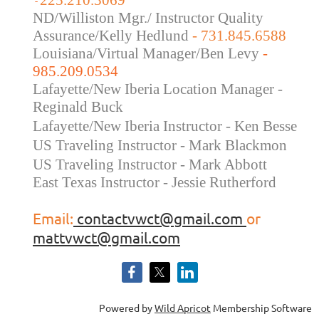
225.210.3069
-
ND/Williston Mgr./ Instructor Quality
Assurance/Kelly Hedlund
- 731.845.6588
Louisiana/Virtual Manager/Ben Levy
-
985.209.0534
Lafayette/New Iberia Location Manager -
Reginald Buck
Lafayette/New Iberia Instructor - Ken Besse
US Traveling Instructor - Mark Blackmon
US Traveling
Instructor - Mark Abbott
East Texas Instructor - Jessie Rutherford
Email:
contactvwct@gmail.com
or
mattvwct@gmail.com
Powered by
Wild Apricot
Membership Software