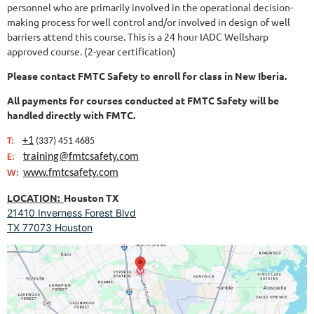
personnel who are primarily involved in the operational decision-
making process for well control and/or involved in design of well
barriers attend this course.
This is a 24 hour IADC Wellsharp
approved course. (2-year certification)
Please contact
FMTC Safety
to enroll for class in New Iberia.
All payments for courses conducted at
FMTC Safety
will be
handled directly with FMTC.
+1
T:
(337) 451 4685
training@fmtcsafety.com
E:
www.fmtcsafety.com
W:
LOCATION:
Houston TX
21410 Inverness Forest Blvd
TX 77073 Houston