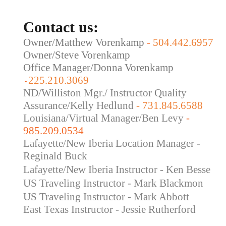
Contact us:
Owner/Matthew Vorenkamp
-
504.442.6957
Owner/Steve Vorenkamp
Office Manager/Donna Vorenkamp
225.210.3069
-
ND/Williston Mgr./ Instructor Quality
Assurance/Kelly Hedlund
- 731.845.6588
Louisiana/Virtual Manager/Ben Levy
-
985.209.0534
Lafayette/New Iberia Location Manager -
Reginald Buck
Lafayette/New Iberia Instructor - Ken Besse
US Traveling Instructor - Mark Blackmon
US Traveling
Instructor - Mark Abbott
East Texas Instructor - Jessie Rutherford