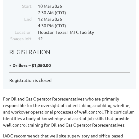
Start
10 Mar 2026
7:30 AM (CDT)
End
12 Mar 2026
4:30 PM (CDT)
Location
Houston Texas FMTC Facility
Spaces left
12
REGISTRATION
Drillers – $1,050.00
Registration is closed
For Oil and Gas Operator Representatives who are primarily
responsible for the oversight of coiled tubing, snubbing, wireline,
and workover operational processes of well control. This curriculum
identifies a body of knowledge and a set of job skills that provide
well control training for Oil and Gas Operator Representatives.
IADC recommends that well site supervisory and office-based