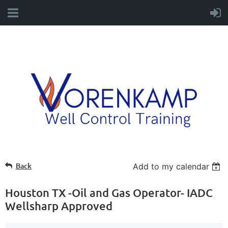
Back
Add to my calendar
Houston TX -Oil and Gas Operator- IADC
Wellsharp Approved