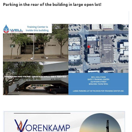
Parking in the rear of the building in large open lot!