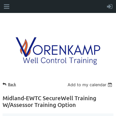
Back
Add to my calendar
Midland-EWTC SecureWell Training
W/Assessor Training Option