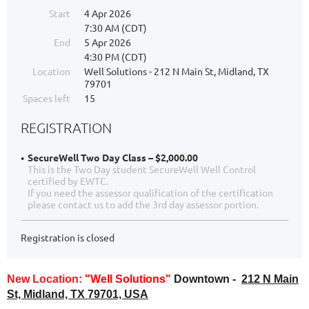
Start
4 Apr 2026
7:30 AM (CDT)
End
5 Apr 2026
4:30 PM (CDT)
Location
Well Solutions - 212 N Main St, Midland, TX
79701
Spaces left
15
REGISTRATION
SecureWell Two Day Class – $2,000.00
This is the Two Day student SecureWell Well Control
certified by EWTC.
If you need the assessor qualification of the certification
please contact us to add the 3rd day assessor portion.
Registration is closed
New Location:
"Well Solutions"
Downtown -
212 N Main
St, Midland, TX 79701, USA