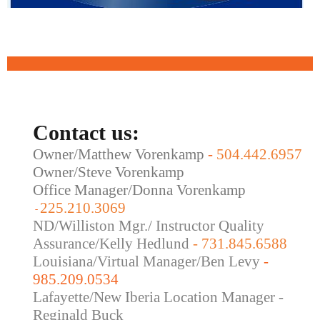
Contact us:
Owner/Matthew Vorenkamp
-
504.442.6957
Owner/Steve Vorenkamp
Office Manager/Donna Vorenkamp
225.210.3069
-
ND/Williston Mgr./ Instructor Quality
Assurance/Kelly Hedlund
- 731.845.6588
Louisiana/Virtual Manager/Ben Levy
-
985.209.0534
Lafayette/New Iberia Location Manager -
Reginald Buck