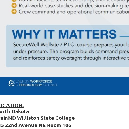
OCATION:
orth Dakota
rainND Williston State College
15 22nd Avenue NE Room 106