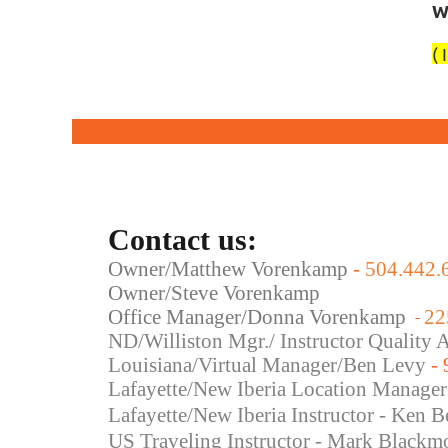
W
( 
Contact us:
Owner/Matthew Vorenkamp
-
504.442.
Owner/Steve Vorenkamp
Office Manager/Donna Vorenkamp
22
-
ND/Williston Mgr./ Instructor Quality
Louisiana/Virtual Manager/Ben Levy
-
Lafayette/New Iberia Location Manager
Lafayette/New Iberia Instructor - Ken B
US Traveling Instructor - Mark Blackm