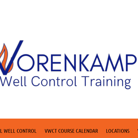
L WELL CONTROL
VWCT COURSE CALENDAR
LOCATIONS