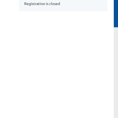
Registration is closed