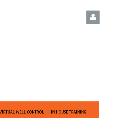
Log in
VIRTUAL WELL CONTROL
IN-HOUSE TRAINING