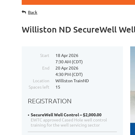
Back
Williston ND SecureWell Well
Start
18 Apr 2026
7:30 AM (CDT)
End
20 Apr 2026
4:30 PM (CDT)
Location
Williston TrainND
Spaces left
15
REGISTRATION
SecureWell Well Control – $2,000.00
EWTC approved Cased Hole well control
training for the well servicing sector