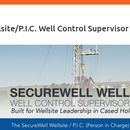
site/P.I.C. Well Control Superviso