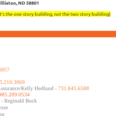
illiston, ND 58801
It’s the one story building, not the two story building)
6957
5.210.3069
 Assurance/Kelly Hedlund
- 731.845.6588
 985.209.0534
 - Reginald Buck
esse
on