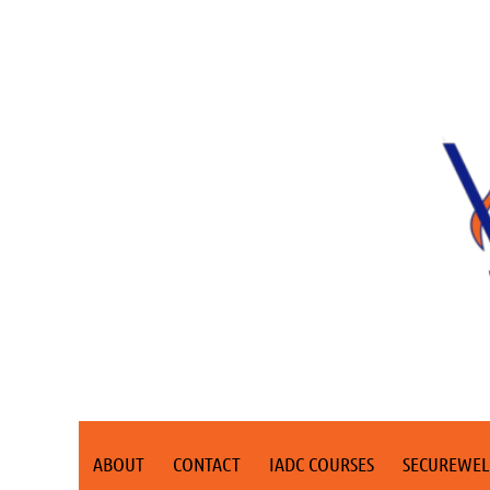
ABOUT
CONTACT
IADC COURSES
SECUREWEL