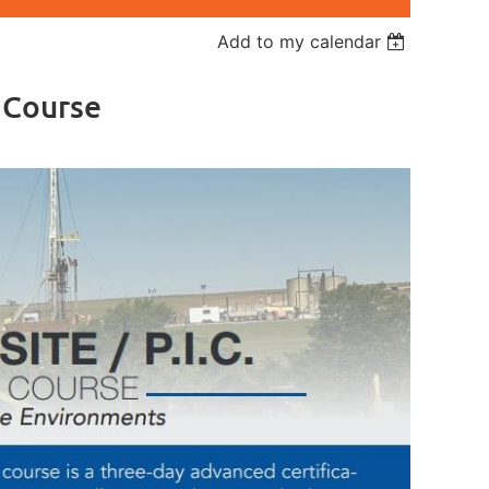
Add to my calendar
r Course