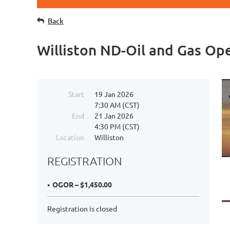
Back
Williston ND-Oil and Gas O
Start
19 Jan 2026
7:30 AM (CST)
End
21 Jan 2026
4:30 PM (CST)
Location
Williston
REGISTRATION
OGOR – $1,450.00
Registration is closed