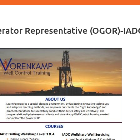
perator Representative (OGOR)-IA