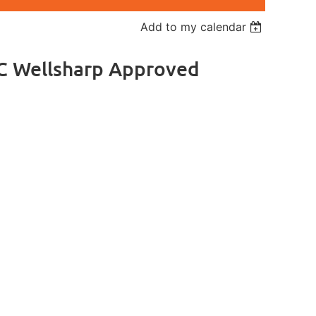
Add to my calendar
DC Wellsharp Approved