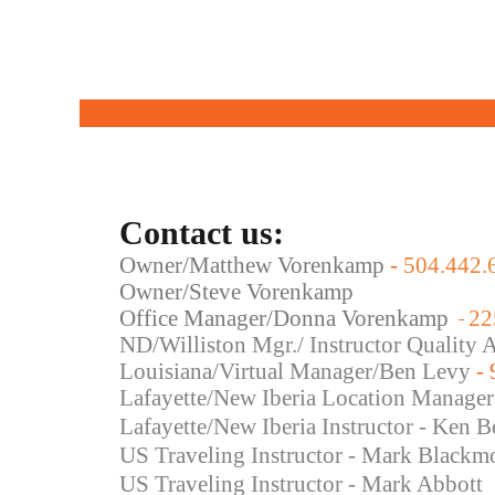
Contact us:
Owner/Matthew Vorenkamp
-
504.442.
Owner/Steve Vorenkamp
Office Manager/Donna Vorenkamp
22
-
ND/Williston Mgr./ Instructor Quality
Louisiana/Virtual Manager/Ben Levy
-
Lafayette/New Iberia Location Manager
Lafayette/New Iberia Instructor - Ken B
US Traveling Instructor - Mark Blackm
US Traveling
Instructor - Mark Abbott