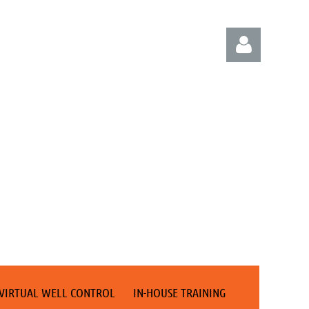
Log in
VIRTUAL WELL CONTROL
IN-HOUSE TRAINING