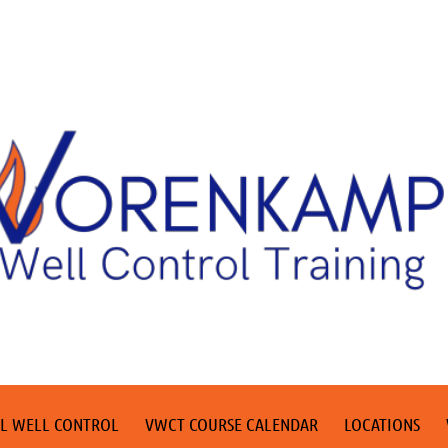
L WELL CONTROL
VWCT COURSE CALENDAR
LOCATIONS