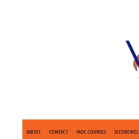
ABOUT
CONTACT
IADC COURSES
SECUREWEL