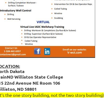
OCATION:
orth Dakota
rainND Williston State College
15 22nd Avenue NE Room 106
illiston, ND 58801
It’s the one story building, not the two story building)