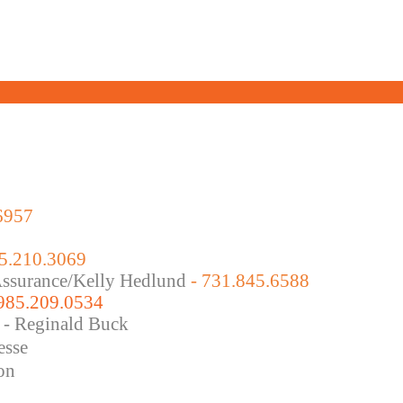
6957
5.210.3069
 Assurance/Kelly Hedlund
- 731.845.6588
 985.209.0534
 - Reginald Buck
esse
on