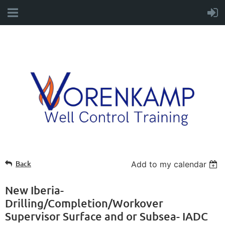
Back
Add to my calendar
New Iberia-
Drilling/Completion/Workover
Supervisor Surface and or Subsea- IADC