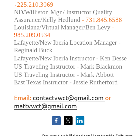
225.210.3069
-
ND/Williston Mgr./ Instructor Quality
Assurance/Kelly Hedlund
- 731.845.6588
Louisiana/Virtual Manager/Ben Levy
-
985.209.0534
Lafayette/New Iberia Location Manager -
Reginald Buck
Lafayette/New Iberia Instructor - Ken Besse
US Traveling Instructor - Mark Blackmon
US Traveling
Instructor - Mark Abbott
East Texas Instructor - Jessie Rutherford
Email:
contactvwct@gmail.com
or
mattvwct@gmail.com
Powered by
Wild Apricot
Membership Software