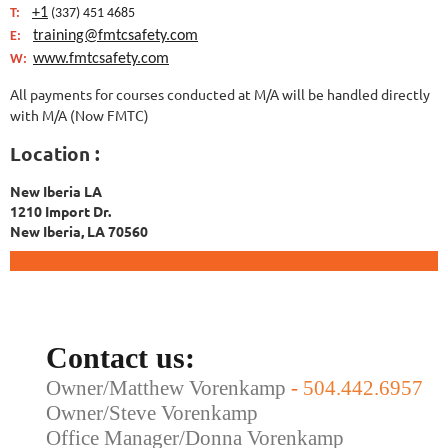
+1
T:
(337) 451 4685
training@fmtcsafety.com
E:
www.fmtcsafety.com
W:
All payments for courses conducted at M/A will be handled directly
with M/A (Now FMTC)
Location :
New Iberia LA
1210 Import Dr.
New Iberia, LA 70560
Contact us:
Owner/Matthew Vorenkamp
-
504.442.6957
Owner/Steve Vorenkamp
Office Manager/Donna Vorenkamp