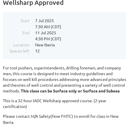
Wellsharp Approved
Start
7 Jul 2025
7:30 AM (CDT)
End
11 Jul 2025
4:30 PM (CDT)
Location
New Iberia
Spaces left
12
For tool pushers, superintendents, drilling foremen, and company
men, this course is designed to meet industry guidelines and
focuses on well kill procedures addressing more advanced principles
and theories of well control and presenting a variety of well control
methods.
This class can be Surface only or Surface and Subsea
This is a 32-hour IADC Wellsharp approved course. (2-year
certification)
Please contact M/A Safety(Now FMTC) to enroll for class in New
Iberia.