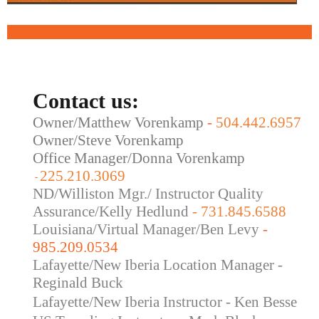
Contact us:
Owner/Matthew Vorenkamp
-
504.442.6957
Owner/Steve Vorenkamp
Office Manager/Donna Vorenkamp
225.210.3069
-
ND/Williston Mgr./ Instructor Quality
Assurance/Kelly Hedlund
- 731.845.6588
Louisiana/Virtual Manager/Ben Levy
-
985.209.0534
Lafayette/New Iberia Location Manager -
Reginald Buck
Lafayette/New Iberia Instructor - Ken Besse