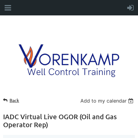
Back
Add to my calendar
IADC Virtual Live OGOR (Oil and Gas
Operator Rep)