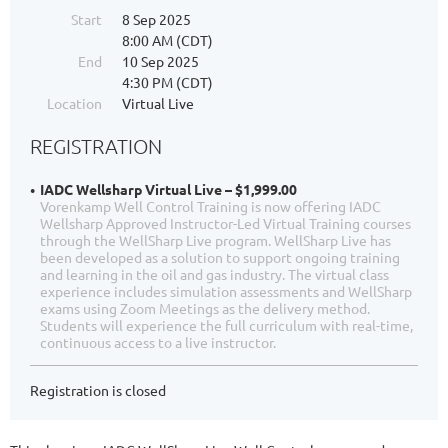
Start
8 Sep 2025
8:00 AM (CDT)
End
10 Sep 2025
4:30 PM (CDT)
Location
Virtual Live
REGISTRATION
IADC Wellsharp Virtual Live – $1,999.00
Vorenkamp Well Control Training is now offering IADC
Wellsharp Approved Instructor-Led Virtual Training courses
through the WellSharp Live program. WellSharp Live has
been developed as a solution to support ongoing training
and learning in the oil and gas industry. The virtual class
experience includes simulation assessments and WellSharp
exams using Zoom Meetings as the delivery method.
Students will experience the full curriculum with real-time,
continuous access to a live instructor.
Registration is closed