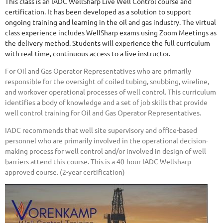
This class is an IADC WellSharp Live Well Control course and
certification. It has been developed as a solution to support
ongoing training and learning in the oil and gas industry. The virtual
class experience includes WellSharp exams using Zoom Meetings as
the delivery method. Students will experience the full curriculum
with real-time, continuous access to a live instructor.
For Oil and Gas Operator Representatives who are primarily
responsible for the oversight of coiled tubing, snubbing, wireline,
and workover operational processes of well control. This curriculum
identifies a body of knowledge and a set of job skills that provide
well control training for Oil and Gas Operator Representatives.
IADC recommends that well site supervisory and office-based
personnel who are primarily involved in the operational decision-
making process for well control and/or involved in design of well
barriers attend this course.
This is a 40-hour IADC Wellsharp
approved course. (2-year certification)