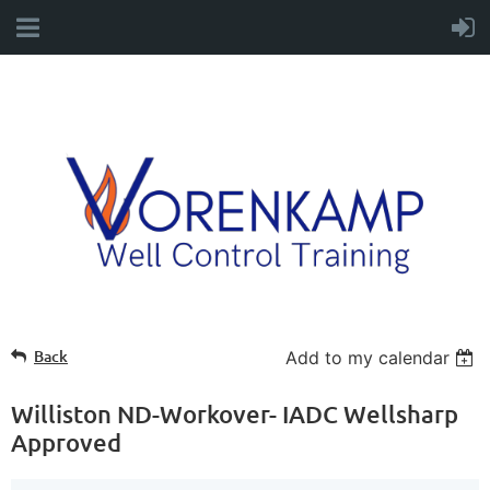
Back
Add to my calendar
Williston ND-Workover- IADC Wellsharp
Approved