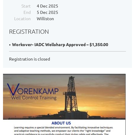
Start
4 Dec 2025
End
5 Dec 2025
Location
Williston
REGISTRATION
Workover- IADC Wellsharp Approved – $1,350.00
Registration is closed