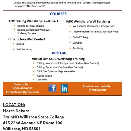
LOCATION:
North Dakota
TrainND Williston State College
415 22nd Avenue NE Room 106
Williston, ND 58801