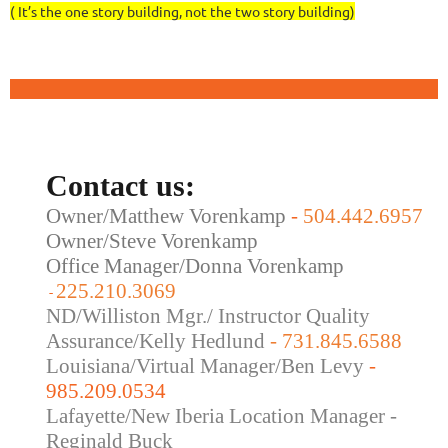
( It’s the one story building, not the two story building)
Contact us:
Owner/Matthew Vorenkamp
-
504.442.6957
Owner/Steve Vorenkamp
Office Manager/Donna Vorenkamp
225.210.3069
-
ND/Williston Mgr./ Instructor Quality
Assurance/Kelly Hedlund
- 731.845.6588
Louisiana/Virtual Manager/Ben Levy
-
985.209.0534
Lafayette/New Iberia Location Manager -
Reginald Buck