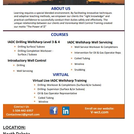
LOCATION:
North Dakota