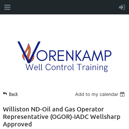
Back
Add to my calendar
Williston ND-Oil and Gas Operator
Representative (OGOR)-IADC Wellsharp
Approved