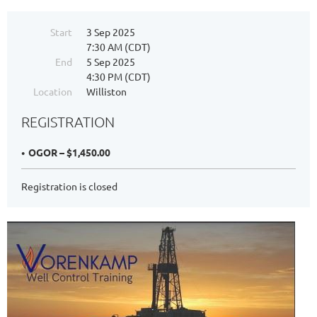
Start
3 Sep 2025
7:30 AM (CDT)
End
5 Sep 2025
4:30 PM (CDT)
Location
Williston
REGISTRATION
OGOR – $1,450.00
Registration is closed