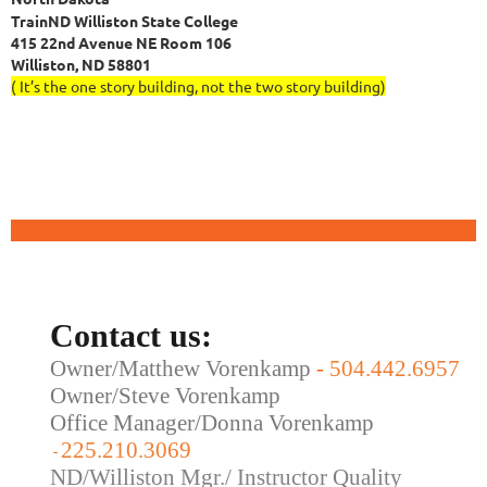
TrainND Williston State College
415 22nd Avenue NE Room 106
Williston, ND 58801
( It’s the one story building, not the two story building)
Contact us:
Owner/Matthew Vorenkamp
-
504.442.6957
Owner/Steve Vorenkamp
Office Manager/Donna Vorenkamp
225.210.3069
-
ND/Williston Mgr./ Instructor Quality